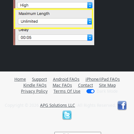
Home
Support
Android FAQs
iPhone/iPad FAQs
Kindle FAQs
Mac FAQs
Contact
Site Map
Privacy Policy
Terms Of Use
Dark Mode
Copyright © 2026
APG Solutions LLC
. All Rights Reserved.