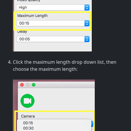
Click the maximum length drop down list, then
choose the maximum length: