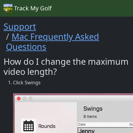
Track My Golf
Support
Mac Frequently Asked
Questions
How do I change the maximum
video length?
Click Swings