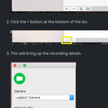
Click the + button at the bottom of the list.
This will bring up the recording details.