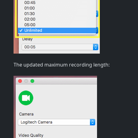
The updated maximum recording length: