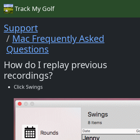
Track My Golf
Support
Mac Frequently Asked
Questions
How do I replay previous
recordings?
Click Swings