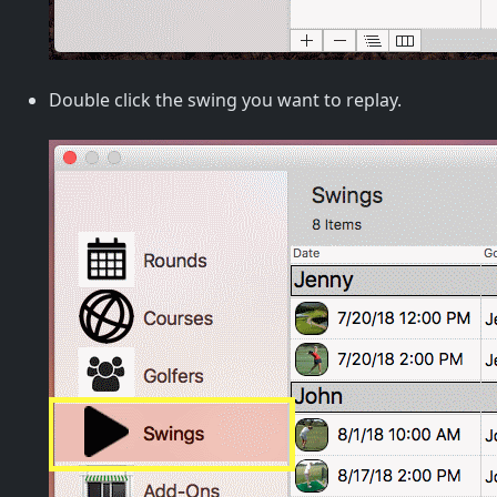
Double click the swing you want to replay.