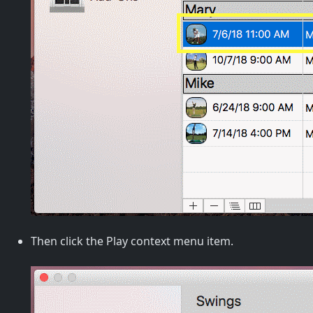
Then click the Play context menu item.