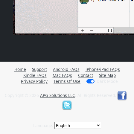
Home
Support
Android FAQs
iPhone/iPad FAQs
Kindle FAQs
Mac FAQs
Contact
Site Map
Privacy Policy
Terms Of Use
Dark Mode
Copyright © 2026
APG Solutions LLC
. All Rights Reserved.
Language: