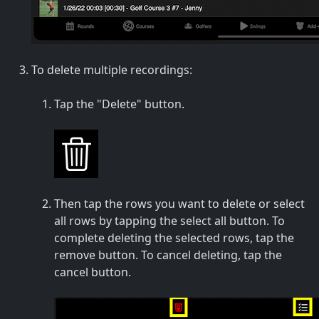
To delete multiple recordings:
Tap the "Delete" button.
Then tap the rows you want to delete or select
all rows by tapping the select all button. To
complete deleting the selected rows, tap the
remove button. To cancel deleting, tap the
cancel button.