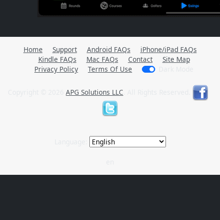
Home
Support
Android FAQs
iPhone/iPad FAQs
Kindle FAQs
Mac FAQs
Contact
Site Map
Privacy Policy
Terms Of Use
Dark Mode
Copyright © 2026
APG Solutions LLC
. All Rights Reserved.
Language:
en