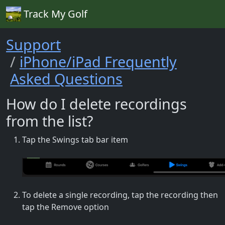
Track My Golf
Support
iPhone/iPad Frequently
Asked Questions
How do I delete recordings
from the list?
Tap the Swings tab bar item
To delete a single recording, tap the recording then
tap the Remove option