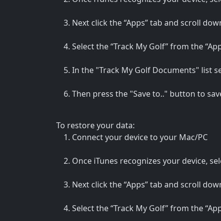
Next click the “Apps” tab and scroll down
Select the “Track My Golf” from the “Apps
In the "Track My Golf Documents" list sele
Then press the "Save to.." button to sav
To restore your data:
Connect your device to your Mac/PC
Once iTunes recognizes your device, sele
Next click the “Apps” tab and scroll down
Select the “Track My Golf” from the “Apps