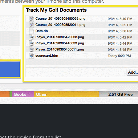
ct the device from the list.