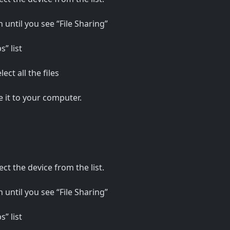
 until you see “File Sharing”
” list
ct all the files
e it to your computer.
ct the device from the list.
 until you see “File Sharing”
” list