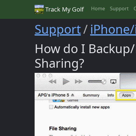
Track My Golf
Home
Support
Support
iPhone/
How do I Backup/R
Sharing?