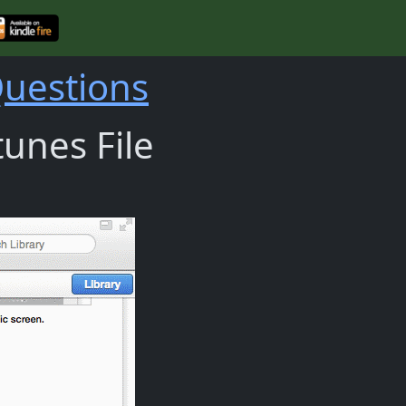
Questions
unes File