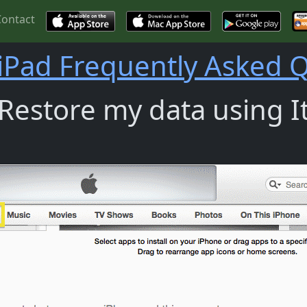
Contact
iPad Frequently Asked 
estore my data using It