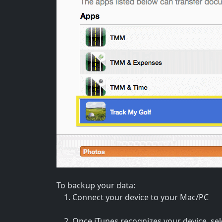
To backup your data:
Connect your device to your Mac/PC
Once iTunes recognizes your device, sele